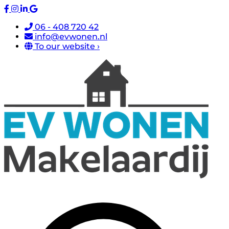
06 - 408 720 42
info@evwonen.nl
To our website ›