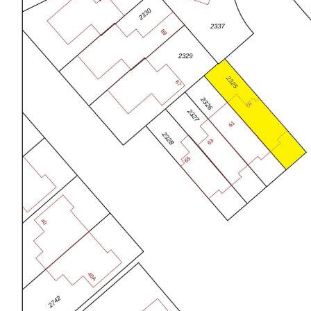
Badkamervoorzieningen
Douche, ligbad, en
wastafelmeubel
CLASSIFICATION
Aantal woonlagen
3 woonlagen
Voorzieningen
Glasvezelkabel, mechanische
GROUND FLOOR:
ventilatie, en zonnepanelen
Entry with a spacious hall, stylish toilet with natural
Ligging
Aan rustige weg en in woonwijk
stone, staircase and access to the living room. The
Tuin
Achtertuin en voortuin
generous, garden-equipped living room is finished
Afmetingen achtertuin
67 m² (10,11 meter diep en
with a PVC floor, smooth plastered walls and ceiling.
6,64 meter breed)
Large window openings ensure plenty of light and a
ligging tuin
Gelegen op het noordwesten bereikbaar
pleasant atmosphere.
via achterom
Schuur / berging
Vrijstaande stenen berging
The kitchen is located at the front and is equipped
Voorzieningen (bergruimte)
Elektra
with various built-in appliances including a ceramic
Soort parkeergelegenheid
Openbaar parkeren
cooktop, refrigerator, dishwasher (2024), 3-drawer
freezer, under-counter boiler for a boiling water tap,
rotating carousel and lots of storage space. A nice
place to cook deliciously.
The extension at the back is equipped with
underfloor heating and is an ideal kitchenette with
connections for the washing machine and/or dryer
and extra storage space.