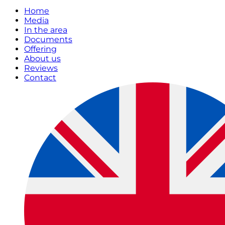
Home
Media
In the area
Documents
Offering
About us
Reviews
Contact