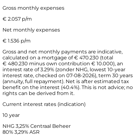
Gross monthly expenses
€
2.057
p/m
Net monthly expenses
€
1.536
p/m
Gross and net monthly payments are indicative,
calculated on a mortgage of € 470.230 (total
€ 480.230 minus own contribution € 10.000), an
interest rate of 3.29% (zonder NHG, lowest 10-year
interest rate, checked on 07-08-2026), term 30 years
(annuity, full repayment). Net is after estimated tax
benefit on the interest (40.4%). This is not advice; no
rights can be derived from it.
Current interest rates (indication)
10 year
NHG
3,25%
Centraal Beheer
80%
3,29%
ASR