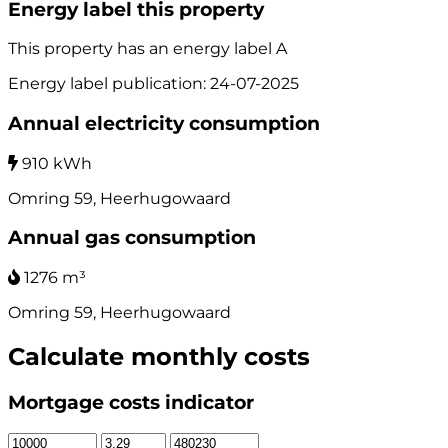
Energy label this property
This property has an energy label
A
Energy label publication: 24-07-2025
Annual electricity consumption
910 kWh
Omring 59, Heerhugowaard
Annual gas consumption
1276 m³
Omring 59, Heerhugowaard
Calculate monthly costs
Mortgage costs indicator