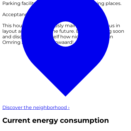
Parking facility at the various public parking places.
Acceptance: by mutual agreement
This house is meticulously maintained, spacious in
layout and ready for the future. Book a viewing soon
and discover for yourself how nice it is to live on
Omring 59 in Heerhugowaard!
Discover the neighborhood
›
Current energy consumption