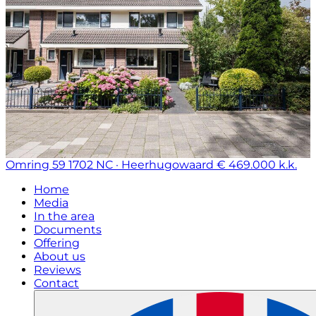
Omring 59
1702 NC · Heerhugowaard
€ 469.000 k.k.
Home
Media
In the area
Documents
Offering
About us
Reviews
Contact