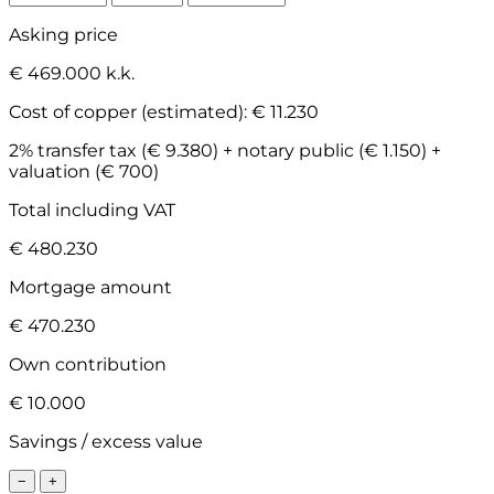
Asking price
€ 469.000 k.k.
Cost of copper (estimated):
€ 11.230
2% transfer tax (€ 9.380) + notary public (€ 1.150) +
valuation (€ 700)
Total including VAT
€ 480.230
Mortgage amount
€ 470.230
Own contribution
€ 10.000
Savings / excess value
−
+