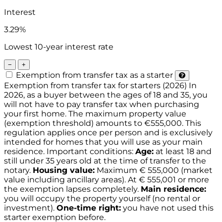
Interest
3.29%
Lowest 10-year interest rate
−
+
Exemption from transfer tax as a starter
Exemption from transfer tax for starters (2026)
In
2026, as a buyer between the ages of 18 and 35, you
will not have to pay transfer tax when purchasing
your first home. The maximum property value
(exemption threshold) amounts to €555,000. This
regulation applies once per person and is exclusively
intended for homes that you will use as your main
residence.
Important conditions:
Age:
at least 18 and
still under 35 years old at the time of transfer to the
notary.
Housing value:
Maximum € 555,000 (market
value including ancillary areas). At € 555,001 or more
the exemption lapses completely.
Main residence:
you will occupy the property yourself (no rental or
investment).
One-time right:
you have not used this
starter exemption before.