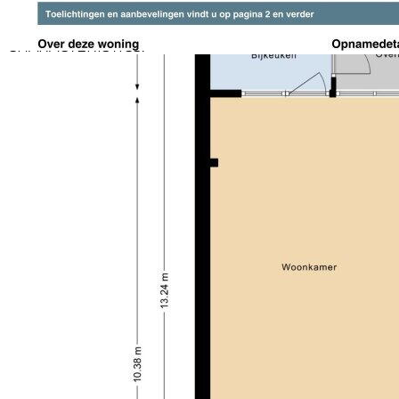
electricity.
CHARACTERISTICS:
Living area: approx. 126 m²
Perceeloppervlakte: ca. 146 m²
Content: approx. 424 m³
Energy label A
Concrete floor slabs
10 solar panels (420wp/2023)
Fully insulated (floor, wall, roof, double glazing)
Five bedrooms
Extension on the back side and construction of the
second floor
Underfloor heating in the utility room, toilet
downstairs and on the second floor
LOCATION:
Located in Heerhugowaard ‘t Kruis with a prime
location close to all necessary facilities. The
neighborhood has an event area with jeu de boules
fields, playground equipment and ice rink (if it's cold
enough), supermarket, an active neighborhood
association and a well-established primary school.