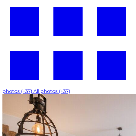
photos (+37)
All photos (+37)