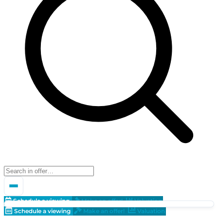
Schedule a viewing
Make an offer!
Valuation
Schedule a viewing
Make an offer!
Valuation