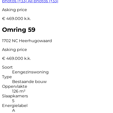
photos (+33)
All photos (+33)
Asking price
€ 469.000 k.k.
Omring 59
1702 NC Heerhugowaard
Asking price
€ 469.000 k.k.
Soort
Eengezinswoning
Type
Bestaande bouw
Oppervlakte
126 m²
Slaapkamers
5
Energielabel
A