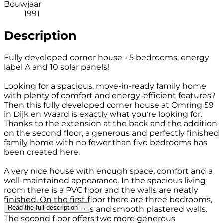
Bouwjaar
1991
Description
Fully developed corner house - 5 bedrooms, energy
label A and 10 solar panels!
Looking for a spacious, move-in-ready family home
with plenty of comfort and energy-efficient features?
Then this fully developed corner house at Omring 59
in Dijk en Waard is exactly what you're looking for.
Thanks to the extension at the back and the addition
on the second floor, a generous and perfectly finished
family home with no fewer than five bedrooms has
been created here.
A very nice house with enough space, comfort and a
well-maintained appearance. In the spacious living
room there is a PVC floor and the walls are neatly
finished. On the first floor there are three bedrooms,
Read the full description →
all with laminate floors and smooth plastered walls.
The second floor offers two more generous