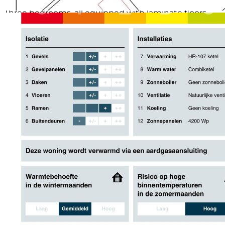
1ST FLOOR:
Three bedrooms, all equipped with laminate floors
and smooth plastered walls and ceilings. The
bathroom is fully equipped with a bathtub, shower
and sink.
2ND FLOOR:
Through the roof extension and two plastic
greenhouse domes (2019), we find here still two
generous bedrooms, both with underfloor heating,
PVC floor, smooth plastered walls and ceilings, and roll
shutters on both the front and back sides. The boiler
(tidily tucked away in a cabinet) and mechanical
ventilation are also located on this floor. Via a
carpeted staircase, an attic is accessible for extra
storage space.
GARDEN:
A well-maintained backyard, thoughtfully designed,
with access via a gate on the back side and on the
side. Partly provided with ornamental edging and
beautiful green planting, but especially the privacy
makes this garden complete. At the back of the
garden stands a freestanding stone storage with